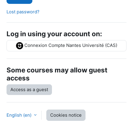
Lost password?
Log in using your account on:
Connexion Compte Nantes Université (CAS)
Some courses may allow guest
access
Access as a guest
English ‎(en)‎
Cookies notice