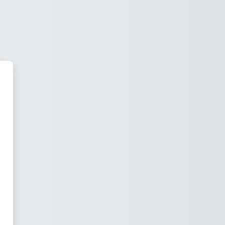
e-forme d'Enseignement de Nant