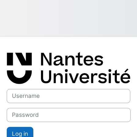
Log in to Plat
Username
Password
Log in